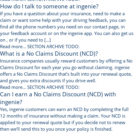
How do I talk to someone at ingenie?
If you have a question about your insurance, need to make a
claim or want some help with your driving feedback, you can
find all the phone numbers you need on our contact page, in
your feedback account or on the ingenie app. You can also get us
on , or if you need to […]
Read more...
SECTION ARCHIVE TODO:
What is a No Claims Discount (NCD)?
Insurance companies usually reward customers by offering a No
Claims Discount for each year you go without claiming. ingenie
offers a No Claims Discount that’s built into your renewal quote,
and gives you extra discounts if you drive well.
Read more...
SECTION ARCHIVE TODO:
Can I earn a No Claims Discount (NCD) with
ingenie?
Yes, ingenie customers can earn an NCD by completing the full
12 months of insurance without making a claim. Your NCD is
applied to your renewal quote but if you decide not to renew
then we’ll send this to you once your policy is finished.