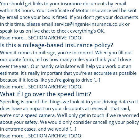
You should get links to your insurance documents by email
within 48 hours. Your Certificate of Motor Insurance will be sent
by email once your box is fitted. If you don’t get your documents
in this time, please email service@ingenie-insurance.co.uk or
speak to us on live chat to check everything’s OK.
Read more...
SECTION ARCHIVE TODO:
Is this a mileage-based insurance policy?
When it comes to mileage, you’re in control. When you fill out
our quote form, tell us how many miles you think you’ll drive
over the year. Our handy calculator will help you work out an
estimate. It’s really important that you’re as accurate as possible
because if it looks like you’re going to drive […]
Read more...
SECTION ARCHIVE TODO:
What if I go over the speed limit?
Speeding is one of the things we look at in your driving data so it
does have an impact on your discounts at renewal. That said,
we’re not a speed camera. We’ll only get in touch if we’re worried
about your safety. We would only consider cancelling your policy
in extreme cases, and we would […]
Read more...
SECTION ARCHIVE TODO: