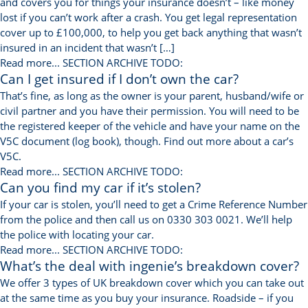
and covers you for things your insurance doesn’t – like money
lost if you can’t work after a crash. You get legal representation
cover up to £100,000, to help you get back anything that wasn’t
insured in an incident that wasn’t […]
Read more...
SECTION ARCHIVE TODO:
Can I get insured if I don’t own the car?
That’s fine, as long as the owner is your parent, husband/wife or
civil partner and you have their permission. You will need to be
the registered keeper of the vehicle and have your name on the
V5C document (log book), though. Find out more about a car’s
V5C.
Read more...
SECTION ARCHIVE TODO:
Can you find my car if it’s stolen?
If your car is stolen, you’ll need to get a Crime Reference Number
from the police and then call us on 0330 303 0021. We’ll help
the police with locating your car.
Read more...
SECTION ARCHIVE TODO:
What’s the deal with ingenie’s breakdown cover?
We offer 3 types of UK breakdown cover which you can take out
at the same time as you buy your insurance. Roadside – if you