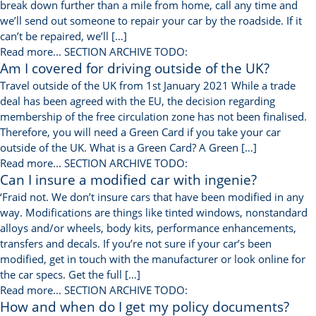
break down further than a mile from home, call any time and
we’ll send out someone to repair your car by the roadside. If it
can’t be repaired, we’ll […]
Read more...
SECTION ARCHIVE TODO:
Am I covered for driving outside of the UK?
Travel outside of the UK from 1st January 2021 While a trade
deal has been agreed with the EU, the decision regarding
membership of the free circulation zone has not been finalised.
Therefore, you will need a Green Card if you take your car
outside of the UK. What is a Green Card? A Green […]
Read more...
SECTION ARCHIVE TODO:
Can I insure a modified car with ingenie?
‘Fraid not. We don’t insure cars that have been modified in any
way. Modifications are things like tinted windows, nonstandard
alloys and/or wheels, body kits, performance enhancements,
transfers and decals. If you’re not sure if your car’s been
modified, get in touch with the manufacturer or look online for
the car specs. Get the full […]
Read more...
SECTION ARCHIVE TODO:
How and when do I get my policy documents?