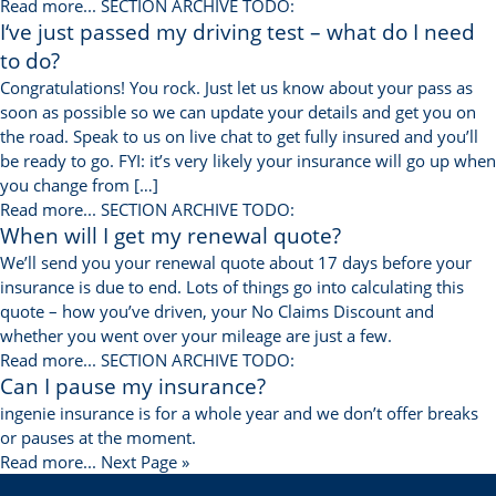
Read more...
SECTION ARCHIVE TODO:
I‘ve just passed my driving test – what do I need
to do?
Congratulations! You rock. Just let us know about your pass as
soon as possible so we can update your details and get you on
the road. Speak to us on live chat to get fully insured and you’ll
be ready to go. FYI: it’s very likely your insurance will go up when
you change from […]
Read more...
SECTION ARCHIVE TODO:
When will I get my renewal quote?
We’ll send you your renewal quote about 17 days before your
insurance is due to end. Lots of things go into calculating this
quote – how you’ve driven, your No Claims Discount and
whether you went over your mileage are just a few.
Read more...
SECTION ARCHIVE TODO:
Can I pause my insurance?
ingenie insurance is for a whole year and we don’t offer breaks
or pauses at the moment.
Read more...
Next Page »