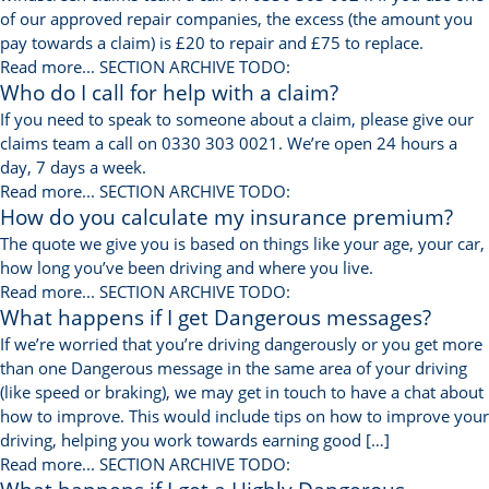
of our approved repair companies, the excess (the amount you
pay towards a claim) is £20 to repair and £75 to replace.
Read more...
SECTION ARCHIVE TODO:
Who do I call for help with a claim?
If you need to speak to someone about a claim, please give our
claims team a call on 0330 303 0021. We’re open 24 hours a
day, 7 days a week.
Read more...
SECTION ARCHIVE TODO:
How do you calculate my insurance premium?
The quote we give you is based on things like your age, your car,
how long you’ve been driving and where you live.
Read more...
SECTION ARCHIVE TODO:
What happens if I get Dangerous messages?
If we’re worried that you’re driving dangerously or you get more
than one Dangerous message in the same area of your driving
(like speed or braking), we may get in touch to have a chat about
how to improve. This would include tips on how to improve your
driving, helping you work towards earning good […]
Read more...
SECTION ARCHIVE TODO: