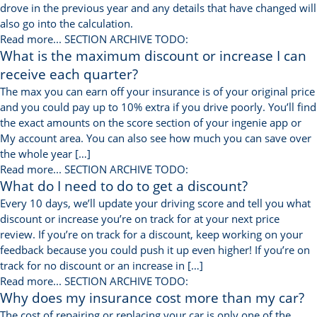
drove in the previous year and any details that have changed will
also go into the calculation.
Read more...
SECTION ARCHIVE TODO:
What is the maximum discount or increase I can
receive each quarter?
The max you can earn off your insurance is of your original price
and you could pay up to 10% extra if you drive poorly. You’ll find
the exact amounts on the score section of your ingenie app or
My account area. You can also see how much you can save over
the whole year […]
Read more...
SECTION ARCHIVE TODO:
What do I need to do to get a discount?
Every 10 days, we’ll update your driving score and tell you what
discount or increase you’re on track for at your next price
review. If you’re on track for a discount, keep working on your
feedback because you could push it up even higher! If you’re on
track for no discount or an increase in […]
Read more...
SECTION ARCHIVE TODO:
Why does my insurance cost more than my car?
The cost of repairing or replacing your car is only one of the