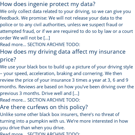
How does ingenie protect my data?
We only collect data related to your driving, so we can give you
feedback. We promise: We will not release your data to the
police or to any civil authorities, unless we suspect fraud or
attempted fraud, or if we are required to do so by law or a court
order We will not be […]
Read more...
SECTION ARCHIVE TODO:
How does my driving data affect my insurance
price?
We use your black box to build up a picture of your driving style
– your speed, acceleration, braking and cornering. We then
review the price of your insurance 3 times a year at 3, 6 and 9
months. Reviews are based on how you’ve been driving over the
previous 3 months. Drive well and […]
Read more...
SECTION ARCHIVE TODO:
Are there curfews on this policy?
Unlike some other black box insurers, there’s no threat of
turning into a pumpkin with us. We’re more interested in how
you drive than when you drive.
Read more...
SECTION ARCHIVE TODO: