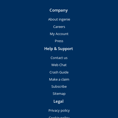
Company
About ingenie
Careers
My Account
Press
Help & Support
Contact us
Web Chat
Crash Guide
Make a claim
Subscribe
Sitemap
Legal
Privacy policy
Cookie policy