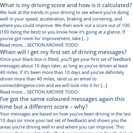
What is my driving score and how is it calculated?
We look at the trends in your driving to see where you’re doing
well in your speed, acceleration, braking and cornering, and
where you could improve. We then work out a score out of 100
(100 being the best) so you know how it’s going at a glance. If
you’ve got room for improvement, take […]
Read more...
SECTION ARCHIVE TODO:
When will I get my first set of driving messages?
Once your black box is fitted, you’ll get your first set of feedback
messages about 10 days later, as long as you’ve driven at least
40 miles. If it’s been more than 10 days and you’ve definitely
driven more than 40 miles, send us an email to
connect@ingenie.com and we will look into it for […]
Read more...
SECTION ARCHIVE TODO:
I’ve got the same coloured messages again this
time but a different score – why?
Your messages are based on how you’ve been driving in the last
10 days (or since your last set of feedback) and shows you the
areas you’re driving well in and where you can improve. This