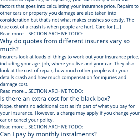
factors that goes into calculating your insurance price. Repairs to
other cars or property you damage are also taken into
consideration but that’s not what makes crashes so costly. The
true cost of a crash is when people are hurt. Care for […]
Read more...
SECTION ARCHIVE TODO:
Why do quotes from different insurers vary so
much?
Insurers look at loads of things to work out your insurance price,
including your age, job, where you live and your car. They also
look at the cost of repair, how much other people with your
details crash and how much compensation for injuries and
damage cost.
Read more...
SECTION ARCHIVE TODO:
Is there an extra cost for the black box?
Nope, there‘s no additional cost as it’s part of what you pay for
your insurance. However, a charge may apply if you change your
car or cancel your policy.
Read more...
SECTION ARCHIVE TODO:
Can I pay by monthly instalments?