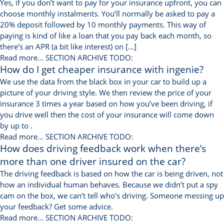
Yes, if you don’t want to pay for your insurance upfront, you can
choose monthly instalments. You’ll normally be asked to pay a
20% deposit followed by 10 monthly payments. This way of
paying is kind of like a loan that you pay back each month, so
there’s an APR (a bit like interest) on […]
Read more...
SECTION ARCHIVE TODO:
How do I get cheaper insurance with ingenie?
We use the data from the black box in your car to build up a
picture of your driving style. We then review the price of your
insurance 3 times a year based on how you’ve been driving, if
you drive well then the cost of your insurance will come down
by up to .
Read more...
SECTION ARCHIVE TODO:
How does driving feedback work when there’s
more than one driver insured on the car?
The driving feedback is based on how the car is being driven, not
how an individual human behaves. Because we didn’t put a spy
cam on the box, we can’t tell who’s driving. Someone messing up
your feedback? Get some advice.
Read more...
SECTION ARCHIVE TODO: