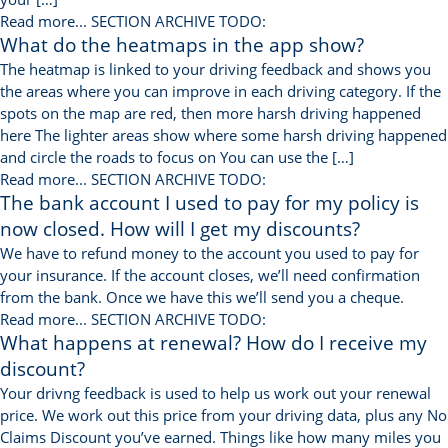
Read more...
SECTION ARCHIVE TODO:
What do the heatmaps in the app show?
The heatmap is linked to your driving feedback and shows you
the areas where you can improve in each driving category. If the
spots on the map are red, then more harsh driving happened
here The lighter areas show where some harsh driving happened
and circle the roads to focus on You can use the […]
Read more...
SECTION ARCHIVE TODO:
The bank account I used to pay for my policy is
now closed. How will I get my discounts?
We have to refund money to the account you used to pay for
your insurance. If the account closes, we’ll need confirmation
from the bank. Once we have this we’ll send you a cheque.
Read more...
SECTION ARCHIVE TODO:
What happens at renewal? How do I receive my
discount?
Your drivng feedback is used to help us work out your renewal
price. We work out this price from your driving data, plus any No
Claims Discount you’ve earned. Things like how many miles you