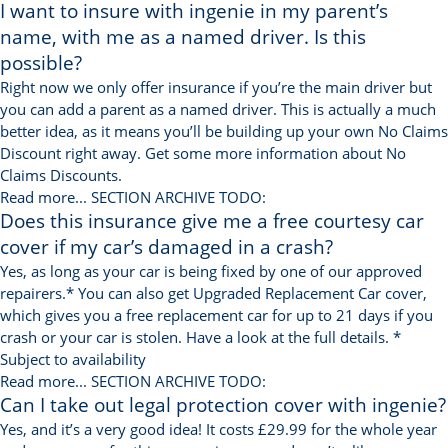
I want to insure with ingenie in my parent’s
name, with me as a named driver. Is this
possible?
Right now we only offer insurance if you’re the main driver but
you can add a parent as a named driver. This is actually a much
better idea, as it means you’ll be building up your own No Claims
Discount right away. Get some more information about No
Claims Discounts.
Read more...
SECTION ARCHIVE TODO:
Does this insurance give me a free courtesy car
cover if my car’s damaged in a crash?
Yes, as long as your car is being fixed by one of our approved
repairers.* You can also get Upgraded Replacement Car cover,
which gives you a free replacement car for up to 21 days if you
crash or your car is stolen. Have a look at the full details. *
Subject to availability
Read more...
SECTION ARCHIVE TODO:
Can I take out legal protection cover with ingenie?
Yes, and it’s a very good idea! It costs £29.99 for the whole year