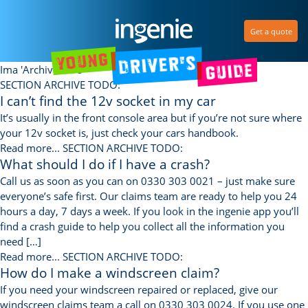
Get a quote
Ima 'Archive core'
SECTION ARCHIVE TODO:
I can’t find the 12v socket in my car
It’s usually in the front console area but if you’re not sure where
your 12v socket is, just check your cars handbook.
Read more...
SECTION ARCHIVE TODO:
What should I do if I have a crash?
Call us as soon as you can on 0330 303 0021 – just make sure
everyone’s safe first. Our claims team are ready to help you 24
hours a day, 7 days a week. If you look in the ingenie app you’ll
find a crash guide to help you collect all the information you
need […]
Read more...
SECTION ARCHIVE TODO:
How do I make a windscreen claim?
If you need your windscreen repaired or replaced, give our
windscreen claims team a call on 0330 303 0024. If you use one