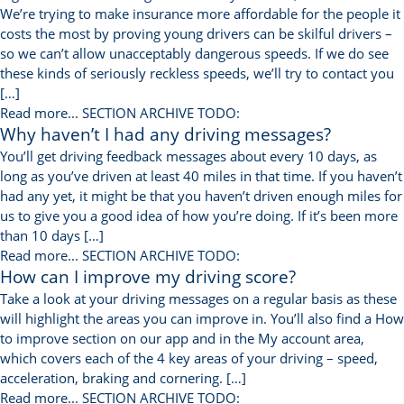
We’re trying to make insurance more affordable for the people it
costs the most by proving young drivers can be skilful drivers –
so we can’t allow unacceptably dangerous speeds. If we do see
these kinds of seriously reckless speeds, we’ll try to contact you
[…]
Read more...
SECTION ARCHIVE TODO:
Why haven’t I had any driving messages?
You’ll get driving feedback messages about every 10 days, as
long as you’ve driven at least 40 miles in that time. If you haven’t
had any yet, it might be that you haven’t driven enough miles for
us to give you a good idea of how you’re doing. If it’s been more
than 10 days […]
Read more...
SECTION ARCHIVE TODO:
How can I improve my driving score?
Take a look at your driving messages on a regular basis as these
will highlight the areas you can improve in. You’ll also find a How
to improve section on our app and in the My account area,
which covers each of the 4 key areas of your driving – speed,
acceleration, braking and cornering. […]
Read more...
SECTION ARCHIVE TODO: