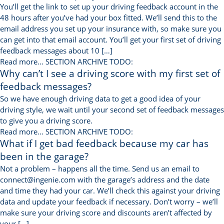
You’ll get the link to set up your driving feedback account in the
48 hours after you’ve had your box fitted. We’ll send this to the
email address you set up your insurance with, so make sure you
can get into that email account. You’ll get your first set of driving
feedback messages about 10 […]
Read more...
SECTION ARCHIVE TODO:
Why can’t I see a driving score with my first set of
feedback messages?
So we have enough driving data to get a good idea of your
driving style, we wait until your second set of feedback messages
to give you a driving score.
Read more...
SECTION ARCHIVE TODO:
What if I get bad feedback because my car has
been in the garage?
Not a problem – happens all the time. Send us an email to
connect@ingenie.com with the garage’s address and the date
and time they had your car. We’ll check this against your driving
data and update your feedback if necessary. Don’t worry – we’ll
make sure your driving score and discounts aren’t affected by
your […]