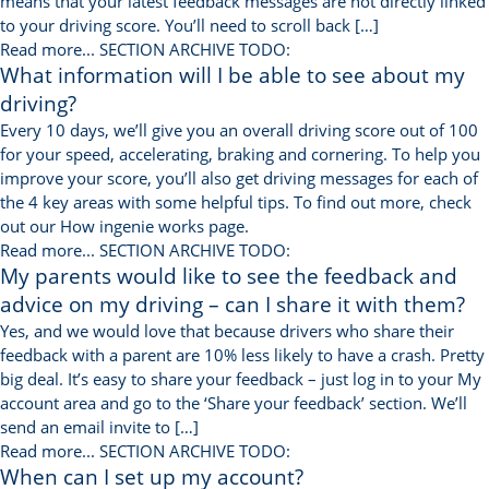
means that your latest feedback messages are not directly linked
to your driving score. You’ll need to scroll back […]
Read more...
SECTION ARCHIVE TODO:
What information will I be able to see about my
driving?
Every 10 days, we’ll give you an overall driving score out of 100
for your speed, accelerating, braking and cornering. To help you
improve your score, you’ll also get driving messages for each of
the 4 key areas with some helpful tips. To find out more, check
out our How ingenie works page.
Read more...
SECTION ARCHIVE TODO:
My parents would like to see the feedback and
advice on my driving – can I share it with them?
Yes, and we would love that because drivers who share their
feedback with a parent are 10% less likely to have a crash. Pretty
big deal. It’s easy to share your feedback – just log in to your My
account area and go to the ‘Share your feedback’ section. We’ll
send an email invite to […]
Read more...
SECTION ARCHIVE TODO:
When can I set up my account?