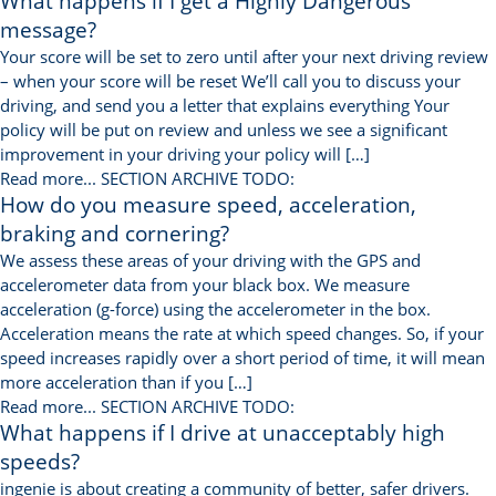
What happens if I get a Highly Dangerous
message?
Your score will be set to zero until after your next driving review
– when your score will be reset We’ll call you to discuss your
driving, and send you a letter that explains everything Your
policy will be put on review and unless we see a significant
improvement in your driving your policy will […]
Read more...
SECTION ARCHIVE TODO:
How do you measure speed, acceleration,
braking and cornering?
We assess these areas of your driving with the GPS and
accelerometer data from your black box. We measure
acceleration (g-force) using the accelerometer in the box.
Acceleration means the rate at which speed changes. So, if your
speed increases rapidly over a short period of time, it will mean
more acceleration than if you […]
Read more...
SECTION ARCHIVE TODO:
What happens if I drive at unacceptably high
speeds?
ingenie is about creating a community of better, safer drivers.