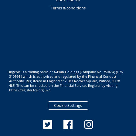
Terms & conditions
ingenie is a trading name of A-Plan Holdings (Company No. 750484) (FRN
310164 ) which is authorised and regulated by the Financial Conduct
Authority. Registered in England at 2 Des Roches Square, Witney, OX28
4LE. This can be checked on the Financial Services Register by visiting
https://register.fca.org.uk/
.
Cookie Settings