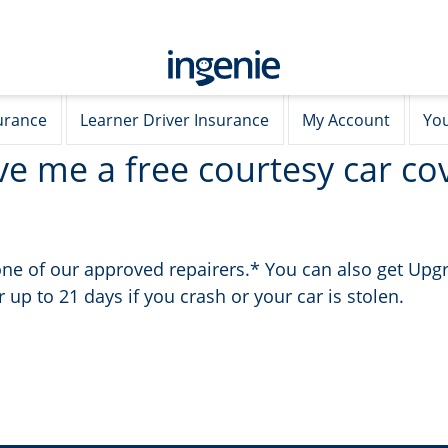
urance
Learner Driver Insurance
My Account
You
ve me a free courtesy car cov
y one of our approved repairers.* You can also get Up
 up to 21 days if you crash or your car is stolen.