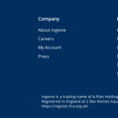
Company
About ingenie
Careers
My Account
Press
ingenie is a trading name of A-Plan Holdin
Registered in England at 2 Des Roches Squa
https://register.fca.org.uk/
.