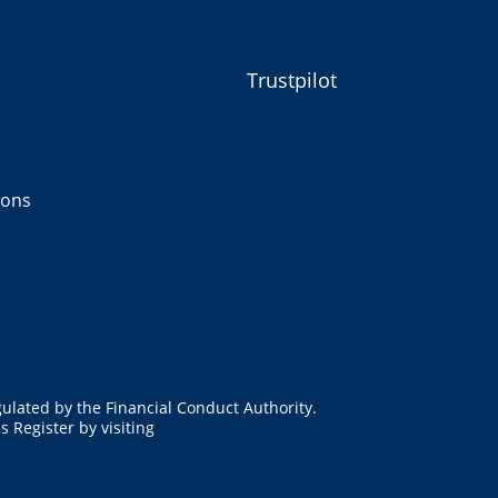
Trustpilot
ions
ulated by the Financial Conduct Authority.
 Register by visiting