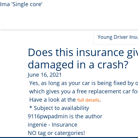
Ima 'Single core'
Young Driver Ins
Does this insurance gi
damaged in a crash?
June 16, 2021
Yes, as long as your car is being fixed b
which gives you a free replacement car for
Have a look at the
.
full details
* Subject to availability
9116pwpadmin is the author
ingenie - Insurance
NO tag or catergories!