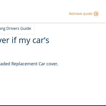
Retrieve quote
ng Drivers Guide
er if my car’s
graded Replacement Car cover,