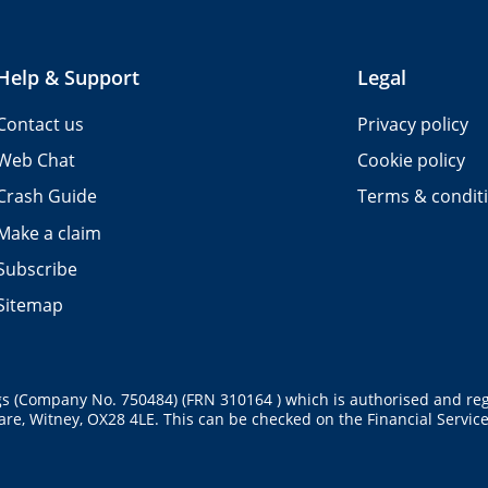
Help & Support
Legal
Contact us
Privacy policy
Web Chat
Cookie policy
Crash Guide
Terms & condit
Make a claim
Subscribe
Sitemap
gs (Company No. 750484) (FRN 310164 ) which is authorised and reg
re, Witney, OX28 4LE. This can be checked on the Financial Services