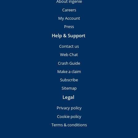
About ingenie
Careers
My Account
Press
Help & Support
Contact us
Web Chat
Crash Guide
Make a claim
Subscribe
Sitemap
Legal
Privacy policy
Cookie policy
Terms & conditions