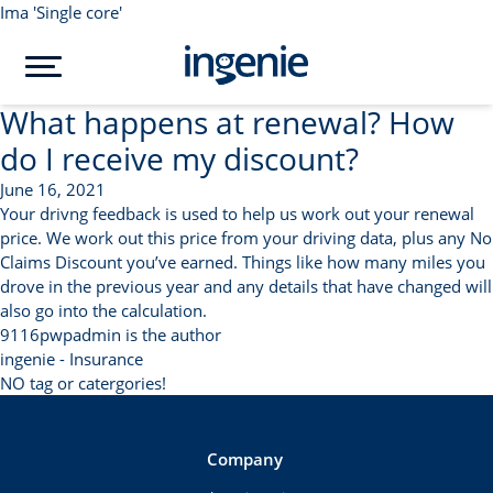
Ima 'Single core'
What happens at renewal? How
do I receive my discount?
June 16, 2021
Your drivng feedback is used to help us work out your renewal
price. We work out this price from your driving data, plus any No
Claims Discount you’ve earned. Things like how many miles you
drove in the previous year and any details that have changed will
also go into the calculation.
9116pwpadmin is the author
ingenie - Insurance
NO tag or catergories!
Company