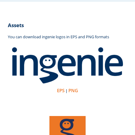
Assets
You can download ingenie logos in EPS and PNG formats
EPS
PNG
|