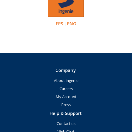
EPS
PNG
|
Company
About ingenie
Careers
My Account
Press
Help & Support
Contact us
Web Chat