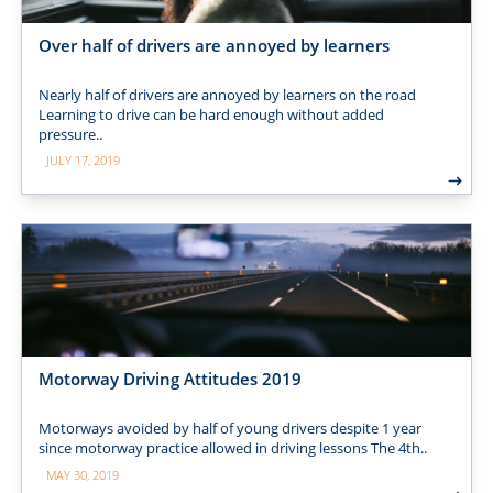
Over half of drivers are annoyed by learners
Nearly half of drivers are annoyed by learners on the road
Learning to drive can be hard enough without added
pressure..
JULY 17, 2019
Motorway Driving Attitudes 2019
Motorways avoided by half of young drivers despite 1 year
since motorway practice allowed in driving lessons The 4th..
MAY 30, 2019