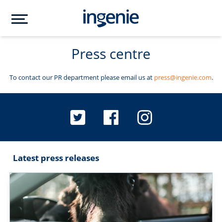
Press centre
To contact our PR department please email us at
press@ingenie.com
.
Latest press releases