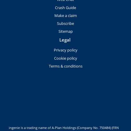
Crash Guide
Make a claim
Subscribe
Sitemap
Legal
Privacy policy
Cookie policy
Terms & conditions
ingenie is a trading name of A-Plan Holdings (Company No. 750484) (FRN