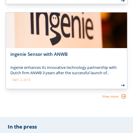
ingenie Sensor with ANWB
ingenie enhances its innovative technology partnership with
Dutch firm ANWB 3 years after the successful launch of..
MAY 2, 2019
View more
In the press