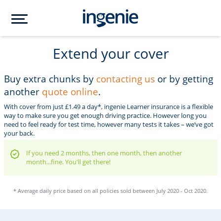
Extend your cover
Buy extra chunks by
contacting us
or by getting
another
quote online
.
With cover from just £1.49 a day*, ingenie Learner insurance is a flexible
way to make sure you get enough driving practice. However long you
need to feel ready for test time, however many tests it takes – we’ve got
your back.
If you need 2 months, then one month, then another
month...fine. You'll get there!
* Average daily price based on all policies sold between July 2020 - Oct 2020.