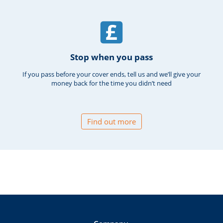
Stop when you pass
If you pass before your cover ends, tell us and we’ll give your
money back for the time you didn’t need
Find out more