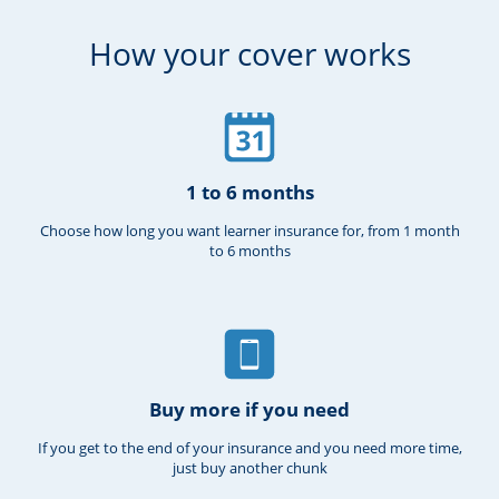
How your cover works
1 to 6 months
Choose how long you want learner insurance for, from 1 month
to 6 months
Buy more if you need
If you get to the end of your insurance and you need more time,
just buy another chunk