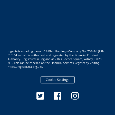
ingenie is a trading name of A-Plan Holdings (Company No. 750484) (FRN
310164 ) which is authorised and regulated by the Financial Conduct
Authority. Registered in England at 2 Des Roches Square, Witney, OX28
4LE. This can be checked on the Financial Services Register by visiting
https://register.fca.org.uk/
.
Cookie Settings