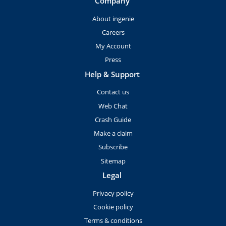
Company
About ingenie
Careers
My Account
Press
Help & Support
Contact us
Web Chat
Crash Guide
Make a claim
Subscribe
Sitemap
Legal
Privacy policy
Cookie policy
Terms & conditions