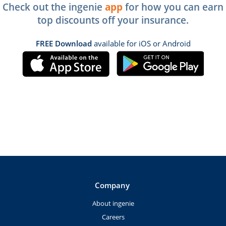
Check out the ingenie
app
for how you can earn
top discounts off your insurance.
FREE Download
available for iOS or Android
Company
About ingenie
Careers