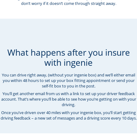
don’t worry if it doesn’t come through straight away.
What happens after you insure
with ingenie
You can drive right away, (without your ingenie box) and we’ll either email
you within 48 hours to set up your box fitting appointment or send your
self-fit box to you in the post.
You’ll get another email from us with a link to set up your driver feedback
account. That’s where you’ll be able to see how you’re getting on with your
driving.
Once you’ve driven over 40 miles with your ingenie box, you’ll start getting
driving feedback – a new set of messages and a driving score every 10 days.