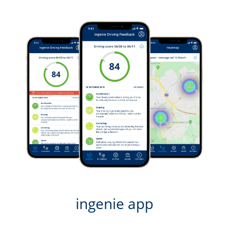
ingenie app