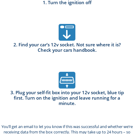
1. Turn the ignition off
2. Find your car’s 12v socket. Not sure where it is?
Check your cars handbook.
3. Plug your self-fit box into your 12v socket, blue tip
first. Turn on the ignition and leave running for a
minute.
You’ll get an email to let you know if this was successful and whether we’re
receiving data from the box correctly. This may take up to 24 hours – so