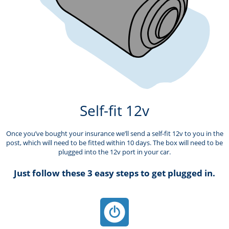
Self-fit 12v
Once you’ve bought your insurance we’ll send a self-fit 12v to you in the
post, which will need to be fitted within 10 days. The box will need to be
plugged into the 12v port in your car.
Just follow these 3 easy steps to get plugged in.