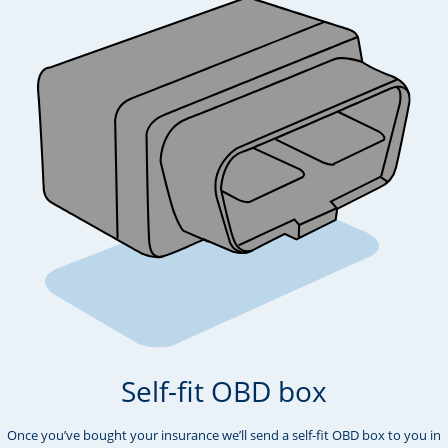
Self-fit OBD box
Once you’ve bought your insurance we’ll send a self-fit OBD box to you in