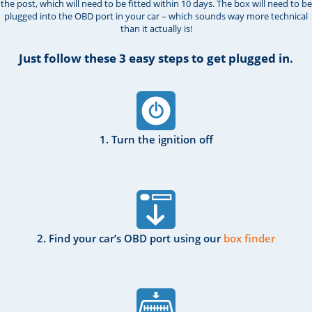
the post, which will need to be fitted within 10 days. The box will need to be
plugged into the OBD port in your car – which sounds way more technical
than it actually is!
Just follow these 3 easy steps to get plugged in.
1. Turn the ignition off
2. Find your car’s OBD port using our
box finder