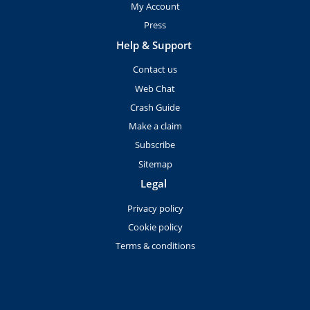
My Account
Press
Help & Support
Contact us
Web Chat
Crash Guide
Make a claim
Subscribe
Sitemap
Legal
Privacy policy
Cookie policy
Terms & conditions