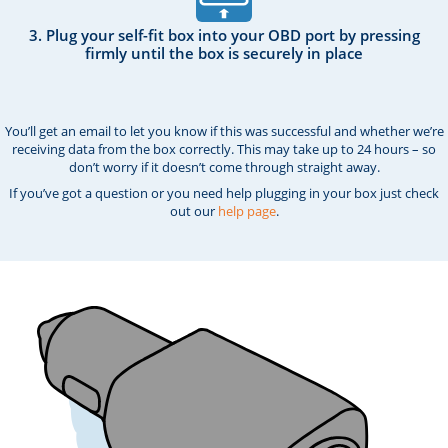
3. Plug your self-fit box into your OBD port by pressing
firmly until the box is securely in place
You’ll get an email to let you know if this was successful and whether we’re
receiving data from the box correctly. This may take up to 24 hours – so
don’t worry if it doesn’t come through straight away.
If you’ve got a question or you need help plugging in your box just check
out our
help page
.