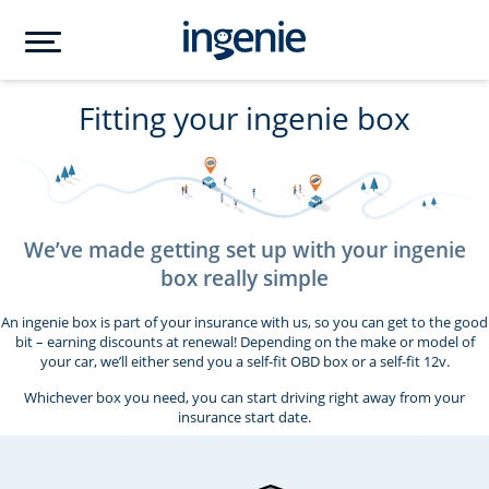
Fitting your ingenie box
We’ve made getting set up with your ingenie
box really simple
An ingenie box is part of your insurance with us, so you can get to the good
bit – earning discounts at renewal! Depending on the make or model of
your car, we’ll either send you a self-fit OBD box or a self-fit 12v.
Whichever box you need, you can start driving right away from your
insurance start date.