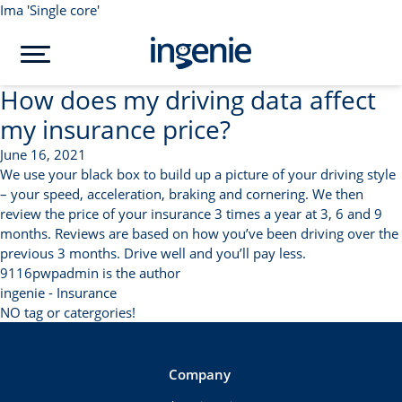
Ima 'Single core'
How does my driving data affect
my insurance price?
June 16, 2021
We use your black box to build up a picture of your driving style
– your speed, acceleration, braking and cornering. We then
review the price of your insurance 3 times a year at 3, 6 and 9
months. Reviews are based on how you’ve been driving over the
previous 3 months. Drive well and you’ll pay less.
9116pwpadmin is the author
ingenie - Insurance
NO tag or catergories!
Company