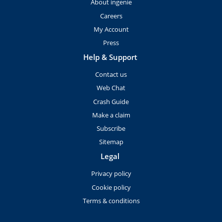
About ingenie
Careers
My Account
Press
Help & Support
Contact us
Web Chat
Crash Guide
Make a claim
Subscribe
Sitemap
Legal
Privacy policy
Cookie policy
Terms & conditions