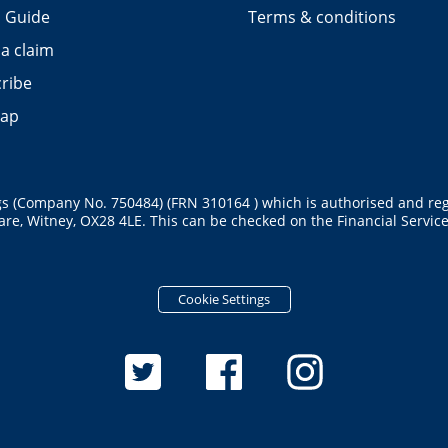
 Guide
Terms & conditions
a claim
ribe
map
gs (Company No. 750484) (FRN 310164 ) which is authorised and reg
re, Witney, OX28 4LE. This can be checked on the Financial Services
Cookie Settings