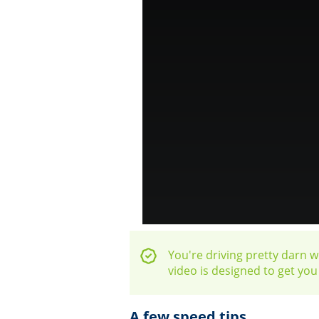
You're driving pretty darn we
video is designed to get yo
A few speed tips