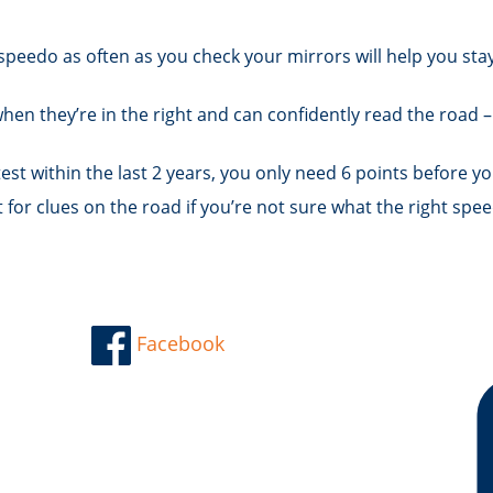
speedo as often as you check your mirrors will help you sta
en they’re in the right and can confidently read the road –
test within the last 2 years, you only need 6 points before yo
or clues on the road if you’re not sure what the right spee
Facebook