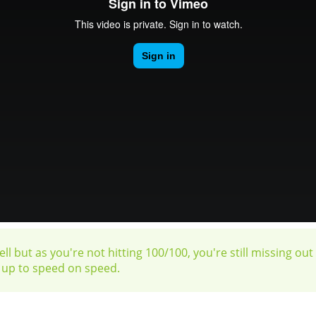
ll but as you're not hitting 100/100, you're still missing ou
u up to speed on speed.