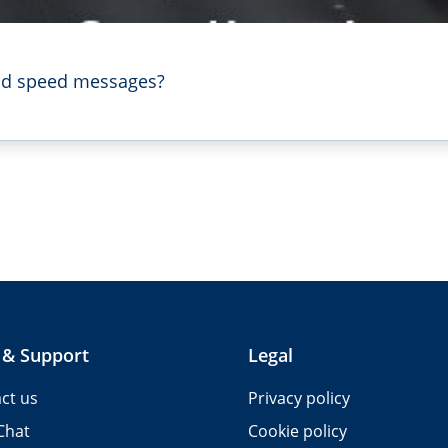
ood speed messages?
 & Support
Legal
ct us
Privacy policy
Chat
Cookie policy