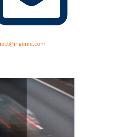
nect@ingenie.com