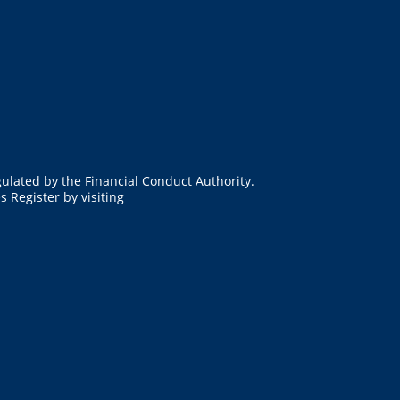
ulated by the Financial Conduct Authority.
 Register by visiting