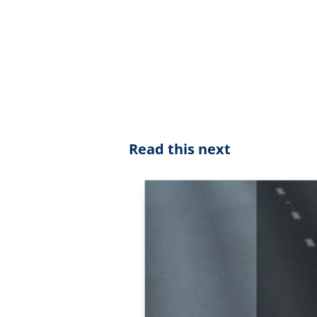
Read this next