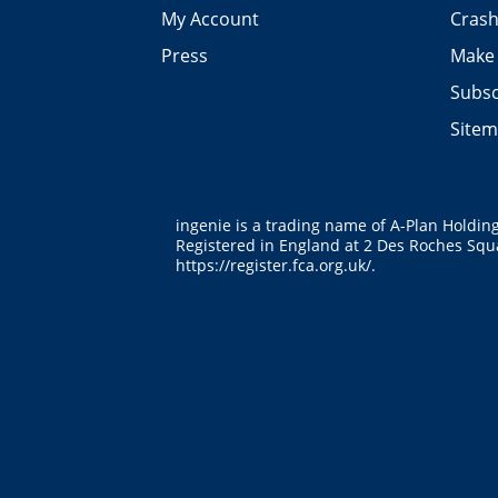
My Account
Crash
Press
Make 
Subsc
Site
ingenie is a trading name of A-Plan Holdin
Registered in England at 2 Des Roches Squa
https://register.fca.org.uk/
.