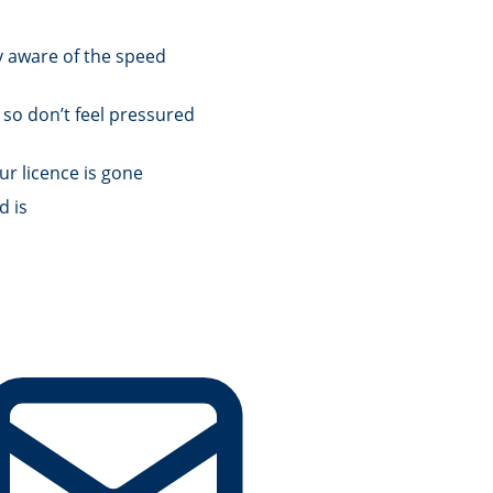
y aware of the speed
 so don’t feel pressured
ur licence is gone
d is