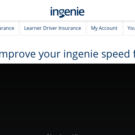
urance
Learner Driver Insurance
My Account
You
improve your ingenie speed 