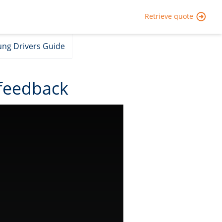
Retrieve quote
ng Drivers Guide
feedback