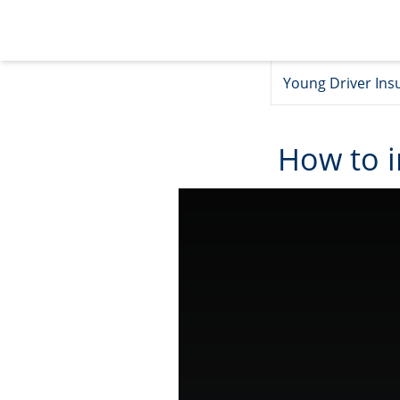
Young Driver Ins
How to 