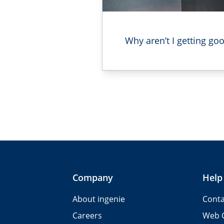
Why aren’t I getting g
Company
Help
About ingenie
Conta
Careers
Web 