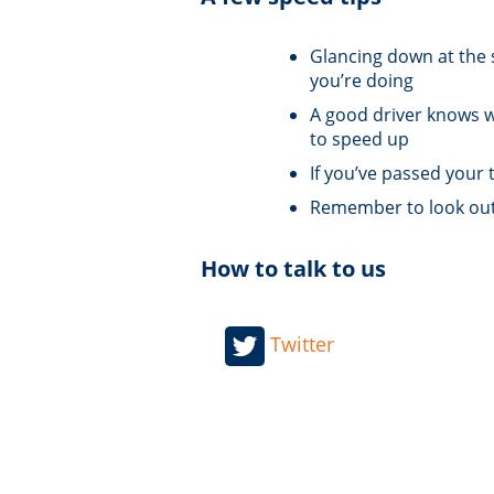
Glancing down at the 
you’re doing
A good driver knows wh
to speed up
If you’ve passed your 
Remember to look out f
How to talk to us
Twitter