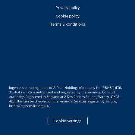
Privacy policy
Cookie policy
Terms & conditions
ingenie is a trading name of A-Plan Holdings (Company No. 750484) (FRN
310164 ) which is authorised and regulated by the Financial Conduct
Authority. Registered in England at 2 Des Roches Square, Witney, OX28
4LE. This can be checked on the Financial Services Register by visiting
https://register.fca.org.uk/
.
Cookie Settings