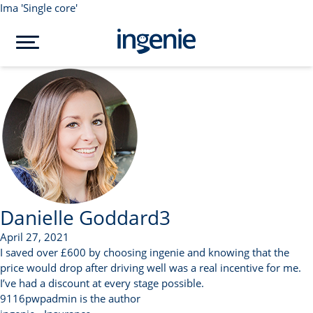
Ima 'Single core'
Danielle Goddard3
April 27, 2021
I saved over £600 by choosing ingenie and knowing that the
price would drop after driving well was a real incentive for me.
I’ve had a discount at every stage possible.
9116pwpadmin is the author