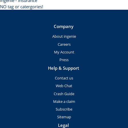
ingenie - Insurance
NO tag or catergories!
Company
About ingenie
Careers
My Account
Press
Help & Support
Contact us
Web Chat
Crash Guide
Make a claim
Subscribe
Sitemap
Legal