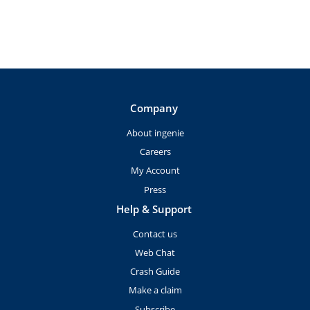
Company
About ingenie
Careers
My Account
Press
Help & Support
Contact us
Web Chat
Crash Guide
Make a claim
Subscribe