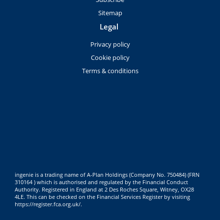
Sitemap
Legal
Privacy policy
Cookie policy
Terms & conditions
ingenie is a trading name of A-Plan Holdings (Company No. 750484) (FRN
310164 ) which is authorised and regulated by the Financial Conduct
Authority. Registered in England at 2 Des Roches Square, Witney, OX28
4LE. This can be checked on the Financial Services Register by visiting
https://register.fca.org.uk/
.