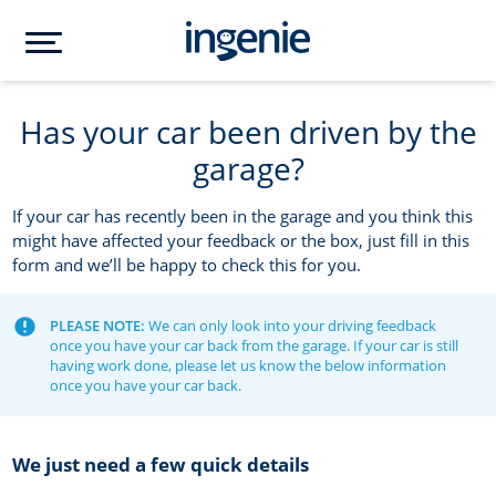
Has your car been driven by the
garage?
If your car has recently been in the garage and you think this
might have affected your feedback or the box, just fill in this
form and we’ll be happy to check this for you.
PLEASE NOTE:
We can only look into your driving feedback
once you have your car back from the garage. If your car is still
having work done, please let us know the below information
once you have your car back.
We just need a few quick details