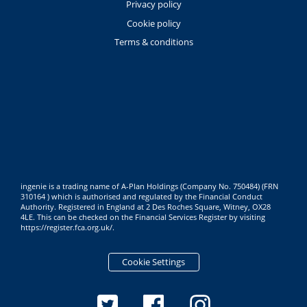
Privacy policy
Cookie policy
Terms & conditions
ingenie is a trading name of A-Plan Holdings (Company No. 750484) (FRN
310164 ) which is authorised and regulated by the Financial Conduct
Authority. Registered in England at 2 Des Roches Square, Witney, OX28
4LE. This can be checked on the Financial Services Register by visiting
https://register.fca.org.uk/
.
Cookie Settings