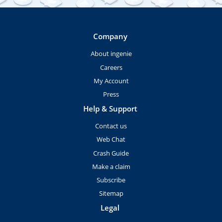
Company
About ingenie
Careers
My Account
Press
Help & Support
Contact us
Web Chat
Crash Guide
Make a claim
Subscribe
Sitemap
Legal