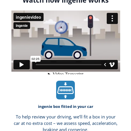
Watch how ingenie works
ingenie box fitted in your car
To help review your driving, we’ll fit a box in your
car at no extra cost – we assess speed, acceleration,
braking and cornering.