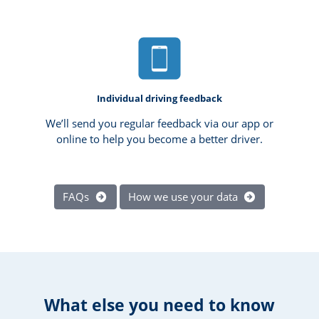
Individual driving feedback
We’ll send you regular feedback via our app or
online to help you become a better driver.
FAQs
How we use your data
What else you need to know