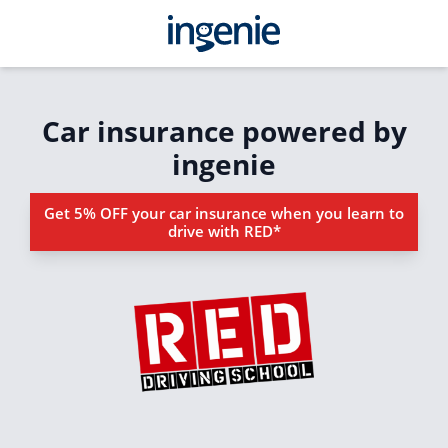
Car insurance powered by
ingenie
Get 5% OFF your car insurance when you learn to
drive with RED*