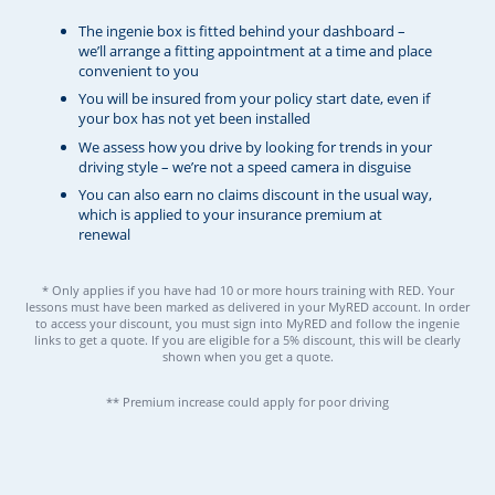
The ingenie box is fitted behind your dashboard –
we’ll arrange a fitting appointment at a time and place
convenient to you
You will be insured from your policy start date, even if
your box has not yet been installed
We assess how you drive by looking for trends in your
driving style – we’re not a speed camera in disguise
You can also earn no claims discount in the usual way,
which is applied to your insurance premium at
renewal
* Only applies if you have had 10 or more hours training with RED. Your
lessons must have been marked as delivered in your MyRED account. In order
to access your discount, you must sign into MyRED and follow the ingenie
links to get a quote. If you are eligible for a 5% discount, this will be clearly
shown when you get a quote.
** Premium increase could apply for poor driving