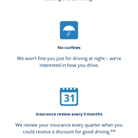
No curfews
We won’t fine you just for driving at night – we’re
interested in how you drive.
Insurance review every 3 months
We review your insurance every quarter when you
could receive a discount for good driving.**