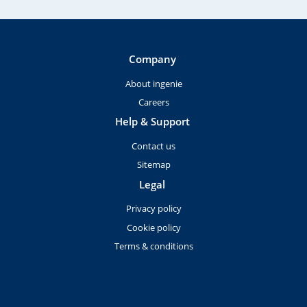
Company
About ingenie
Careers
Help & Support
Contact us
Sitemap
Legal
Privacy policy
Cookie policy
Terms & conditions