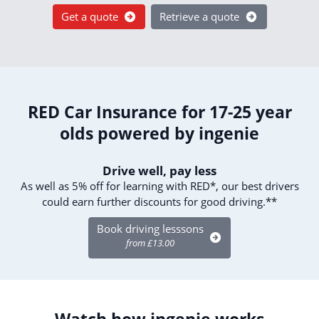
Get a quote
Retrieve a quote
RED Car Insurance for 17-25 year
olds powered by ingenie
Drive well, pay less
As well as 5% off for learning with RED*, our best drivers
could earn further discounts for good driving.**
Book driving lesssons
from £13.00