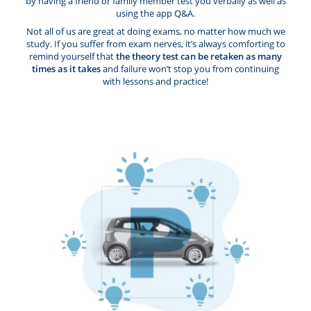
by having a friend or family member test you verbally as well as
using the app Q&A.
Not all of us are great at doing exams, no matter how much we
study. If you suffer from exam nerves, it’s always comforting to
remind yourself that
the theory test can be retaken as many
times as it takes
and failure won’t stop you from continuing
with lessons and practice!