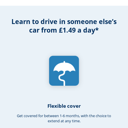
Learn to drive in someone else’s
car from £1.49 a day*
Flexible cover
Get covered for between 1-6 months, with the choice to
extend at any time.