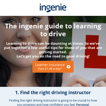
The ingenie guide to learning
to drive
Learning to drive can be daunting at times. So we’ve
put together a few useful tips for those of you that are
getting started.
Let’s get you on the road to good driving!
Learner insurance
from £1.49 a day*
1. Find the right driving instructor
Finding the right driving instructor is going to be crucial to how
you progress and how confident you feel.
Personal