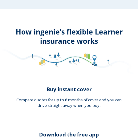
How ingenie’s flexible Learner
insurance works
Buy instant cover
Compare quotes for up to 6 months of cover and you can
drive straight away when you buy.
Download the free app