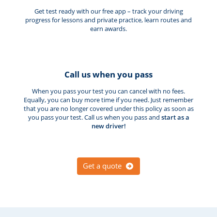
Get test ready with our free app – track your driving
progress for lessons and private practice, learn routes and
earn awards.
Call us when you pass
When you pass your test you can cancel with no fees.
Equally, you can buy more time if you need. Just remember
that you are no longer covered under this policy as soon as
you pass your test. Call us when you pass and
start as a
new driver!
Get a quote