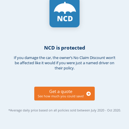
NCD is protected
If you damage the car, the owner’s No Claim Discount won’t
be affected like it would if you were just a named driver on
their policy.
Get a quote
See how much you could save!
*Average daily price based on all policies sold between July 2020 - Oct 2020.