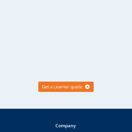
Get a Learner quote
Company