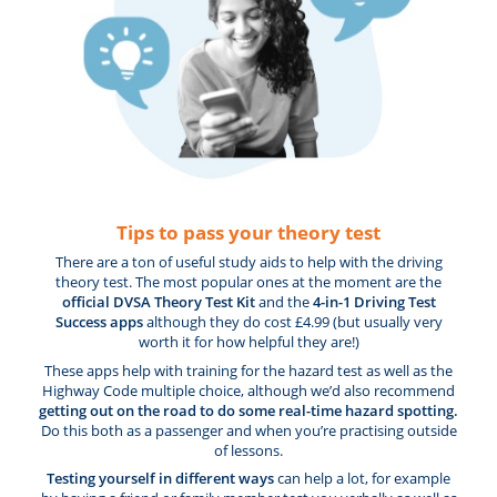
Tips to pass your theory test
There are a ton of useful study aids to help with the driving
theory test. The most popular ones at the moment are the
official DVSA Theory Test Kit
and the
4-in-1 Driving Test
Success apps
although they do cost £4.99 (but usually very
worth it for how helpful they are!)
These apps help with training for the hazard test as well as the
Highway Code multiple choice, although we’d also recommend
getting out on the road to do some real-time hazard spotting.
Do this both as a passenger and when you’re practising outside
of lessons.
Testing yourself in different ways
can help a lot, for example