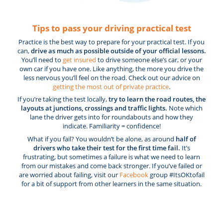
Tips to pass your driving practical test
Practice is the best way to prepare for your practical test. If you
can,
drive as much as possible outside of your official lessons.
You’ll need to
get insured
to drive someone else’s car, or your
own car if you have one. Like anything, the more you drive the
less nervous you’ll feel on the road. Check out our advice on
getting the most out of private practice
.
If you’re taking the test locally,
try to learn the road routes, the
layouts at junctions, crossings and traffic lights.
Note which
lane the driver gets into for roundabouts and how they
indicate. Familiarity = confidence!
What if you fail? You wouldn’t be alone, as around
half of
drivers who take their test for the first time fail.
It’s
frustrating, but sometimes a failure is what we need to learn
from our mistakes and come back stronger. If you’ve failed or
are worried about failing, visit our
Facebook
group #ItsOKtofail
for a bit of support from other learners in the same situation.