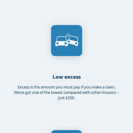
Low excess
Excess is the amount you must pay if you make a claim.
We’ve got one of the lowest compared with other insurers –
just £250.