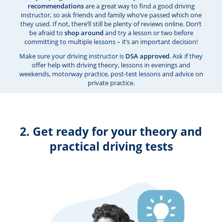
recommendations
are a great way to find a good driving
instructor, so ask friends and family who’ve passed which one
they used. If not, there’ll still be plenty of reviews online. Don’t
be afraid to
shop around
and try a lesson or two before
committing to multiple lessons – it’s an important decision!
Make sure your driving instructor is
DSA approved
. Ask if they
offer help with driving theory, lessons in evenings and
weekends, motorway practice, post-test lessons and advice on
private practice.
2. Get ready for your theory and
practical driving tests