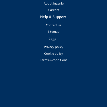
About ingenie
Careers
Help & Support
Contact us
Sitemap
Legal
Privacy policy
Cookie policy
Terms & conditions